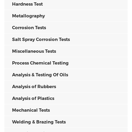
Hardness Test
Metallography
Corrosion Tests
Salt Spray Corrosion Tests
Miscellaneous Tests
Process Chemical Testing
Analysis & Testing Of Oils
Analysis of Rubbers
Analysis of Plastics
Mechanical Tests
Welding & Brazing Tests