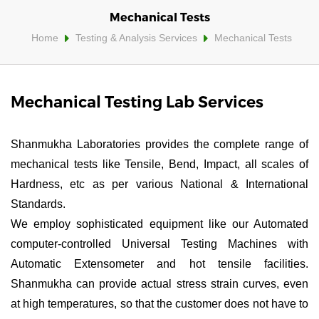
Mechanical Tests
Home
Testing & Analysis Services
Mechanical Tests
Mechanical Testing Lab Services
Shanmukha Laboratories provides the complete range of
mechanical tests like Tensile, Bend, Impact, all scales of
Hardness, etc as per various National & International
Standards.
We employ sophisticated equipment like our Automated
computer-controlled Universal Testing Machines with
Automatic Extensometer and hot tensile facilities.
Shanmukha can provide actual stress strain curves, even
at high temperatures, so that the customer does not have to