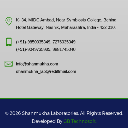
K- 34, MIDC Ambad, Near Symbiosis College, Behind
Hotel Gateway, Nashik, Maharashtra, India - 422 010.
(+91)-9850035349, 7276035349
(+91)-9049735999, 9881745040
info@shanmukha.com
shanmukha_lab@rediffmail.com
© 2026 Shanmukha Laboratories. All Rights Reserved.
Developed By
GB Technosoft.