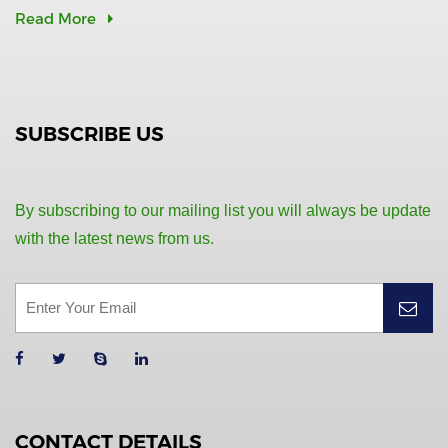
Read More
SUBSCRIBE US
By subscribing to our mailing list you will always be update
with the latest news from us.
CONTACT DETAILS