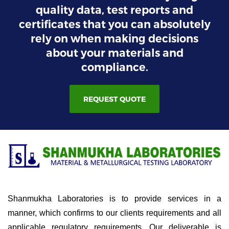
quality data, test reports and
certificates that you can absolutely
rely on when making decisions
about your materials and
compliance.
REQUEST QUOTE
Shanmukha Laboratories is to provide services in a
manner, which confirms to our clients requirements and all
applicable regulatory requirements. Our deliverable is