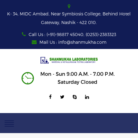
K- 34, MIDC Ambad, Near Symbiosis College, Behind Hotel
Gateway, Nashik - 422 010.
Call Us : (+91)-98817 45040, (0253)-2383323
Mail Us : info@shanmukha.com
Mon - Sun 9.00 A.M. - 7.00 P.M.
Saturday Closed