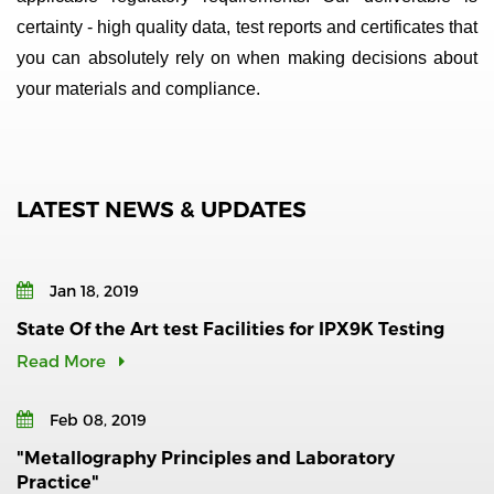
certainty - high quality data, test reports and certificates that
you can absolutely rely on when making decisions about
your materials and compliance.
LATEST NEWS & UPDATES
Jan 18, 2019
State Of the Art test Facilities for IPX9K Testing
Read More
Feb 08, 2019
"Metallography Principles and Laboratory
Practice"