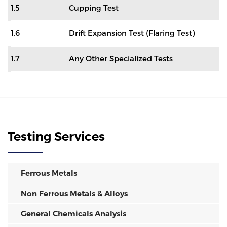
1.5
Cupping Test
1.6
Drift Expansion Test (Flaring Test)
1.7
Any Other Specialized Tests
Testing Services
Ferrous Metals
Non Ferrous Metals & Alloys
General Chemicals Analysis