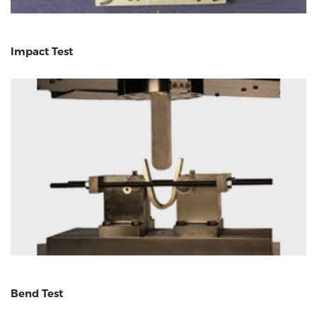
Impact Test
Bend Test