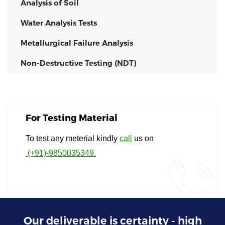
Analysis of Soil
Water Analysis Tests
Metallurgical Failure Analysis
Non-Destructive Testing (NDT)
For Testing Material
To test any meterial kindly
call
us on
(+91)-9850035349.
Our deliverable is certainty - high