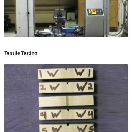
Tensile Testing