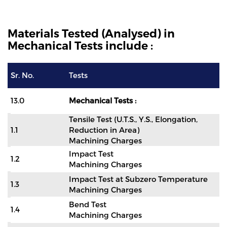
Materials Tested (Analysed) in
Mechanical Tests include :
Sr. No.
Tests
13.0
Mechanical Tests :
Tensile Test (U.T.S., Y.S., Elongation,
1.1
Reduction in Area)
Machining Charges
Impact Test
1.2
Machining Charges
Impact Test at Subzero Temperature
1.3
Machining Charges
Bend Test
1.4
Machining Charges