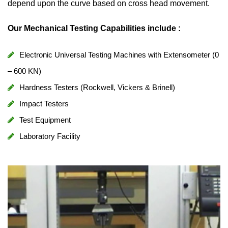
depend upon the curve based on cross head movement.
Our Mechanical Testing Capabilities include :
Electronic Universal Testing Machines with Extensometer (0
– 600 KN)
Hardness Testers (Rockwell, Vickers & Brinell)
Impact Testers
Test Equipment
Laboratory Facility