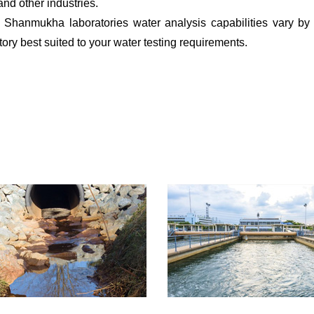
and other industries.
s. Shanmukha laboratories water analysis capabilities vary by 
ry best suited to your water testing requirements.