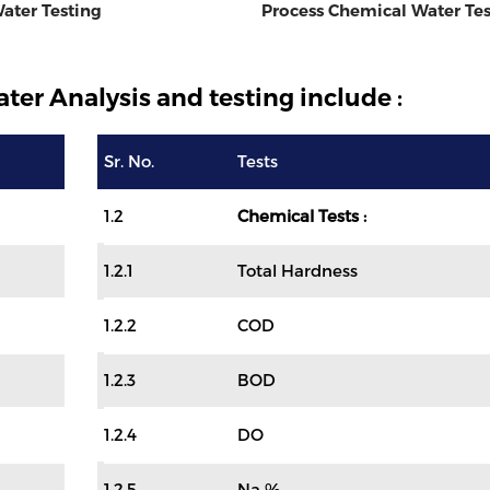
ater Testing
Process Chemical Water Tes
ter Analysis and testing include :
Sr. No.
Tests
1.2
Chemical Tests :
1.2.1
Total Hardness
1.2.2
COD
1.2.3
BOD
1.2.4
DO
1.2.5
Na %