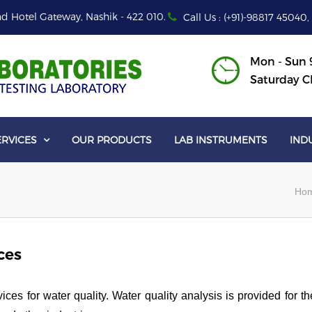
d Hotel Gateway, Nashik - 422 010.
Call Us : (+91)-98817 45040,
Mon - Sun 9
Saturday C
ERVICES
OUR PRODUCTS
LAB INSTRUMENTS
IND

Ho
ces
es for water quality. Water quality analysis is provided for th