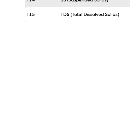
1.1.5
TDS (Total Dissolved Solids)