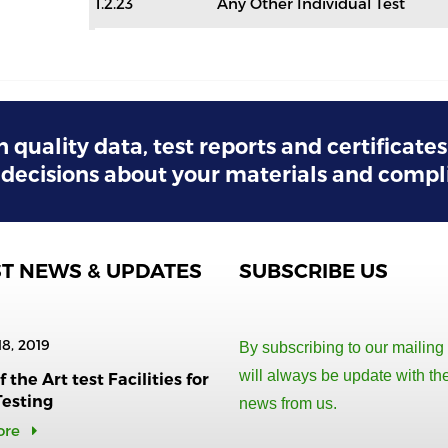
1.2.23
Any Other Individual Test
h quality data, test reports and certificate
decisions about your materials and compl
ST NEWS & UPDATES
SUBSCRIBE US
18, 2019
By subscribing to our mailing 
will always be update with the
 the Art test Facilities for
Testing
news from us.
ore