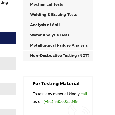
ting
Mechanical Tests
Welding & Brazing Tests
Analysis of Soil
Water Analysis Tests
Metallurgical Failure Analysis
Non-Destructive Testing (NDT)
For Testing Material
To test any meterial kindly
call
us on
(+91)-9850035349.