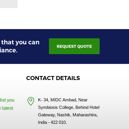
s that you can
REQUEST QUOTE
iance.
CONTACT DETAILS
K- 34, MIDC Ambad, Near
list you
Symbiosis College, Behind Hotel
 latest
Gateway, Nashik, Maharashtra,
India - 422 010.