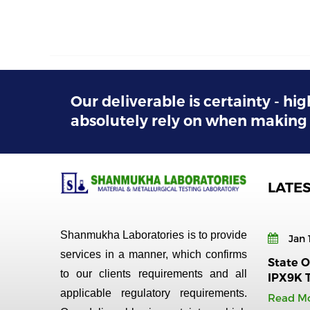
Our deliverable is certainty - hig
absolutely rely on when making 
LATE
Shanmukha Laboratories is to provide
Jan 
services in a manner, which confirms
State Of
to our clients requirements and all
IPX9K 
applicable regulatory requirements.
Read M