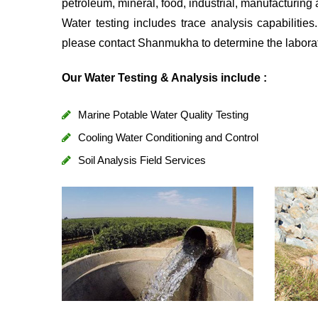
petroleum, mineral, food, industrial, manufacturing 
Water testing includes trace analysis capabilitie
please contact Shanmukha to determine the laborato
Our Water Testing & Analysis include :
Marine Potable Water Quality Testing
Cooling Water Conditioning and Control
Soil Analysis Field Services