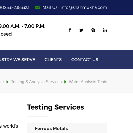
 (0253)-2383323
Mail Us : info@shanmukha.com
.00 A.M. - 7.00 P.M.
losed
USTRY WE SERVE
CLIENTS
CONTACT US
me
Testing & Analysis Services
Water Analysis Tests
Testing Services
e world's
Ferrous Metals