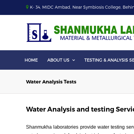
K- 34, MIDC Ambad, Near Symbiosis College, Behin
HOME
ABOUT US
TESTING & ANALYSIS S

Water Analysis Tests
Water Analysis and testing Servi
Shanmukha laboratories provide water testing servic