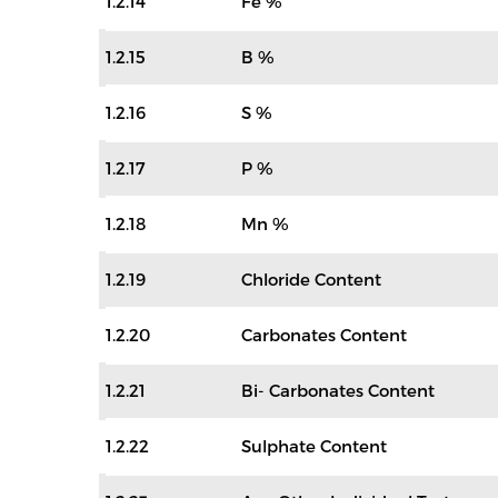
1.2.14
Fe %
1.2.15
B %
1.2.16
S %
1.2.17
P %
1.2.18
Mn %
1.2.19
Chloride Content
1.2.20
Carbonates Content
1.2.21
Bi- Carbonates Content
1.2.22
Sulphate Content