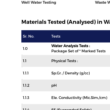
Well Water Testing
Waste W
Materials Tested (Analysed) in Wa
Sr. No.
Tests
Water Analysis Tests :
1.0
Package Set of * Marked Tests
1.1
Physical Tests :
1.1.1
Sp.Gr. / Density (g/cc)
1.1.2
pH
1.1.3
Ele. Conductivity (Mic.Sim./cm)
1.1.4
SS (Suspended Solids)