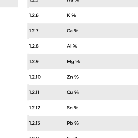
1.2.6
K %
1.2.7
Ca %
1.2.8
Al %
1.2.9
Mg %
1.2.10
Zn %
1.2.11
Cu %
1.2.12
Sn %
1.2.13
Pb %