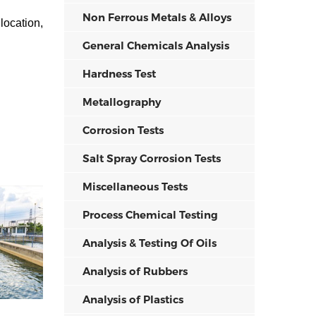
Non Ferrous Metals & Alloys
location,
General Chemicals Analysis
Hardness Test
Metallography
Corrosion Tests
Salt Spray Corrosion Tests
Miscellaneous Tests
Process Chemical Testing
Analysis & Testing Of Oils
Analysis of Rubbers
Analysis of Plastics